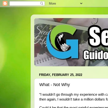
FRIDAY, FEBRUARY 25, 2022
What - Not Why
“I wouldn’t go through my experience with can
then again, I wouldn’t take a million dollars for
Could it be that the most painful experiences 