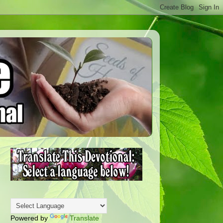
Powered by
Translate