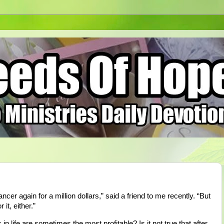
cer again for a million dollars,” said a friend to me recently. “But
 it, either.”
in life are sometimes the most profitable? Is it not true that after