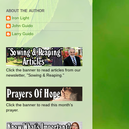
ABOUT THE AUTHOR
Iron Light
John Guido
Larry Guido
Click the banner to read articles from our
newsletter, "Sowing & Reaping."
Click the banner to read this month's
prayer.