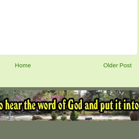
Home
Older Post