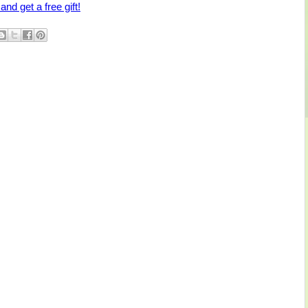
and get a free gift!