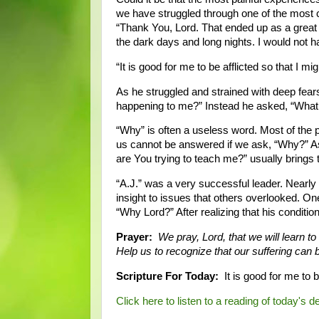
we have struggled through one of the most c
“Thank You, Lord. That ended up as a great 
the dark days and long nights. I would not h
“It is good for me to be afflicted so that I m
As he struggled and strained with deep fears
happening to me?” Instead he asked, “What 
“Why” is often a useless word. Most of the p
us cannot be answered if we ask, “Why?” Ask
are You trying to teach me?” usually brings
“A.J.” was a very successful leader. Nearl
insight to issues that others overlooked. On
“Why Lord?” After realizing that his condit
Prayer:
We pray, Lord, that we will learn to
Help us to recognize that our suffering can 
Scripture For Today:
It is good for me to b
Click here to listen to a reading of today's d