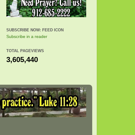
SUBSCRIBE NOW: FEED ICON
Subscribe in a reader
TOTAL PAGEVIEWS
3,605,440