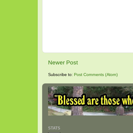
Newer Post
Subscribe to:
Post Comments (Atom)
STATS