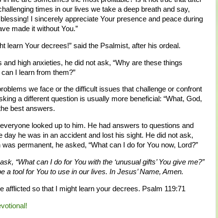
hallenging times in our lives we take a deep breath and say,
blessing! I sincerely appreciate Your presence and peace during
ave made it without You.”
ight learn Your decrees!” said the Psalmist, after his ordeal.
 and high anxieties, he did not ask, “Why are these things
can I learn from them?”
roblems we face or the difficult issues that challenge or confront
ing a different question is usually more beneficial: “What, God,
 the best answers.
y everyone looked up to him. He had answers to questions and
e day he was in an accident and lost his sight. He did not ask,
ion was permanent, he asked, “What can I do for You now, Lord?”
 ask, “What can I do for You with the ‘unusual gifts’ You give me?”
be a tool for You to use in our lives. In Jesus’ Name, Amen.
e afflicted so that I might learn your decrees. Psalm 119:71
evotional!