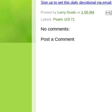
Sign up to get this daily devotional via email 
Posted by
Larry Guido
at
1:00 AM
Labels:
Psalm 119:71
No comments:
Post a Comment