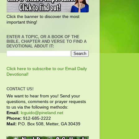
Click the banner to discover the most
important thing!
ENTER A TOPIC, OR A BOOK OF THE
BIBLE, CHAPTER AND VERSE TO FIND A
DEVOTIONAL ABOUT IT:
Click here to subscribe to our Email Daily
Devotional!
CONTACT US!
We want to hear from you! Send your
questions, comments or prayer requests
to us via the following methods:
Email:
lcguido@pineland.net
Phone:
912-685-2222
Mail:
P.O. Box 508, Metter, GA 30439