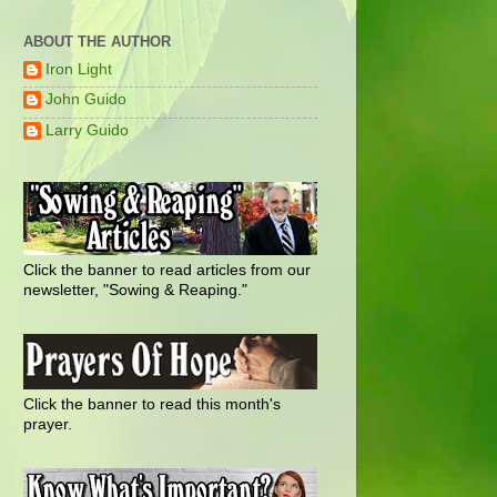
ABOUT THE AUTHOR
Iron Light
John Guido
Larry Guido
Click the banner to read articles from our
newsletter, "Sowing & Reaping."
Click the banner to read this month's
prayer.