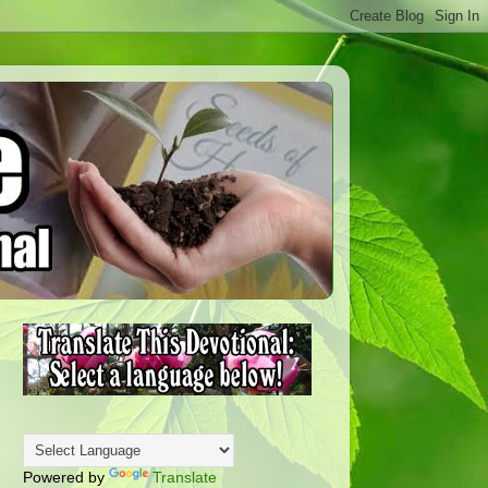
Powered by
Translate