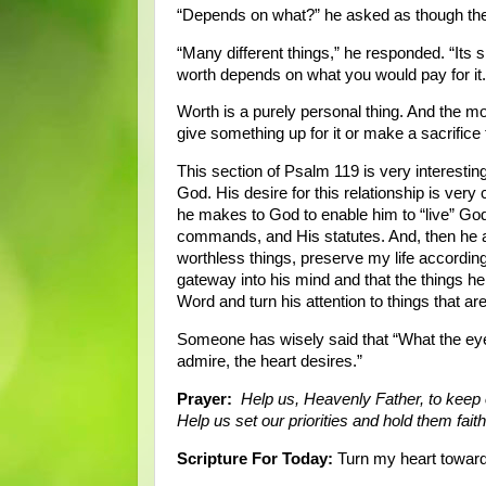
“Depends on what?” he asked as though the
“Many different things,” he responded. “Its si
worth depends on what you would pay for it.
Worth is a purely personal thing. And the mo
give something up for it or make a sacrifice t
This section of Psalm 119 is very interesting
God. His desire for this relationship is very 
he makes to God to enable him to “live” God
commands, and His statutes. And, then he 
worthless things, preserve my life according
gateway into his mind and that the things h
Word and turn his attention to things that a
Someone has wisely said that “What the eye
admire, the heart desires.”
Prayer:
Help us, Heavenly Father, to keep
Help us set our priorities and hold them fai
Scripture For Today:
Turn my heart toward 