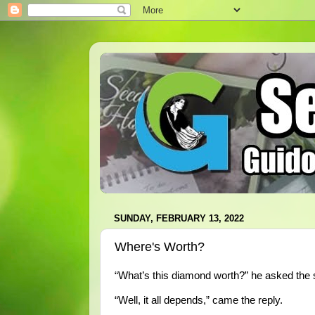
SUNDAY, FEBRUARY 13, 2022
Where's Worth?
“What’s this diamond worth?” he asked the 
“Well, it all depends,” came the reply.