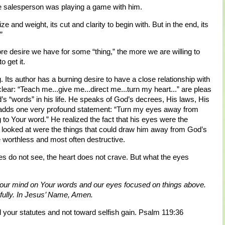
 salesperson was playing a game with him.
ze and weight, its cut and clarity to begin with. But in the end, its
”
re desire we have for some “thing,” the more we are willing to
o get it.
. Its author has a burning desire to have a close relationship with
clear: “Teach me...give me...direct me...turn my heart...” are pleas
’s “words” in his life. He speaks of God’s decrees, His laws, His
adds one very profound statement: “Turn my eyes away from
 to Your word.” He realized the fact that his eyes were the
e looked at were the things that could draw him away from God’s
re worthless and most often destructive.
s do not see, the heart does not crave. But what the eyes
 our mind on Your words and our eyes focused on things above.
thfully. In Jesus’ Name, Amen.
your statutes and not toward selfish gain. Psalm 119:36