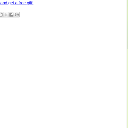
and get a free gift!