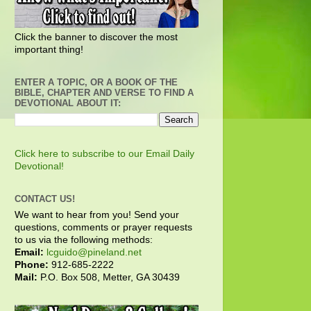
Click the banner to discover the most
important thing!
ENTER A TOPIC, OR A BOOK OF THE
BIBLE, CHAPTER AND VERSE TO FIND A
DEVOTIONAL ABOUT IT:
Click here to subscribe to our Email Daily
Devotional!
CONTACT US!
We want to hear from you! Send your
questions, comments or prayer requests
to us via the following methods:
Email:
lcguido@pineland.net
Phone:
912-685-2222
Mail:
P.O. Box 508, Metter, GA 30439