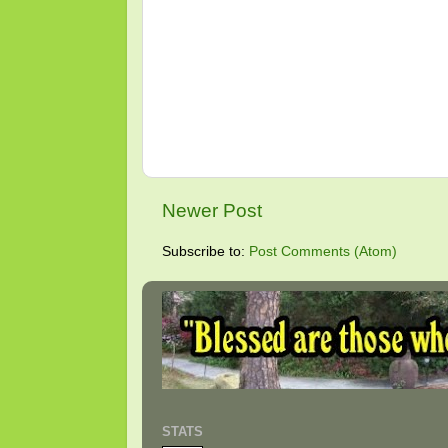
Newer Post
Subscribe to:
Post Comments (Atom)
STATS