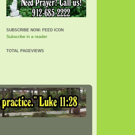
SUBSCRIBE NOW: FEED ICON
Subscribe in a reader
TOTAL PAGEVIEWS