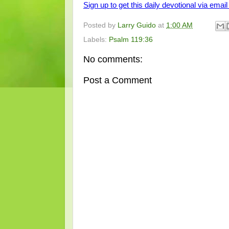
Sign up to get this daily devotional via email 
Posted by
Larry Guido
at
1:00 AM
Labels:
Psalm 119:36
No comments:
Post a Comment