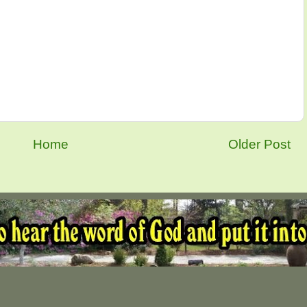
Home
Older Post