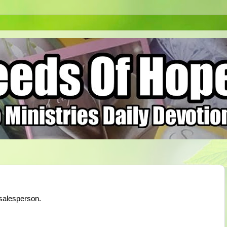
salesperson.