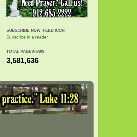
SUBSCRIBE NOW: FEED ICON
Subscribe in a reader
TOTAL PAGEVIEWS
3,581,636