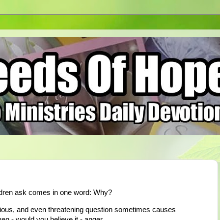
ildren ask comes in one word: Why?
xious, and even threatening question sometimes causes
n - would you believe it - anger.