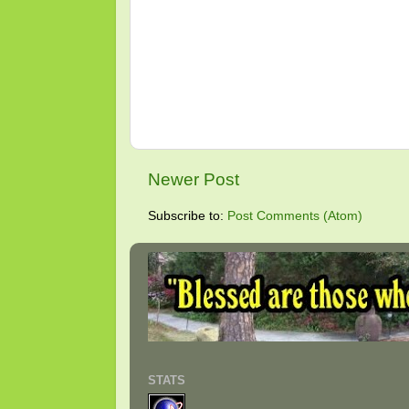
Newer Post
Subscribe to:
Post Comments (Atom)
STATS