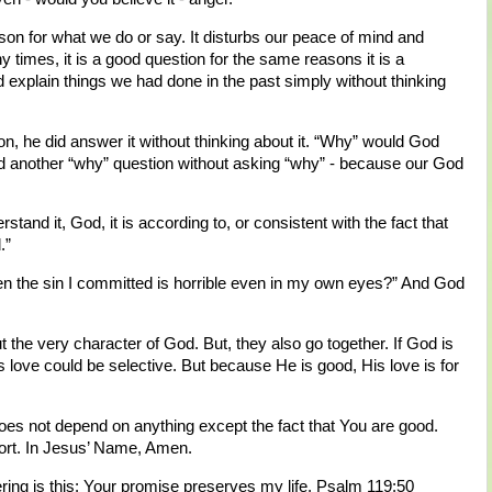
son for what we do or say. It disturbs our peace of mind and
y times, it is a good question for the same reasons it is a
 explain things we had done in the past simply without thinking
n, he did answer it without thinking about it. “Why” would God
d another “why” question without asking “why” - because our God
and it, God, it is according to, or consistent with the fact that
.”
n the sin I committed is horrible even in my own eyes?” And God
 the very character of God. But, they also go together. If God is
 love could be selective. But because He is good, His love is for
does not depend on anything except the fact that You are good.
ort. In Jesus’ Name, Amen.
ring is this: Your promise preserves my life. Psalm 119:50