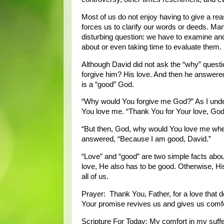
Most of us do not enjoy having to give a rea
forces us to clarify our words or deeds. Man
disturbing question: we have to examine and
about or even taking time to evaluate them.
Although David did not ask the “why” questio
forgive him? His love. And then he answere
is a “good” God.
“Why would You forgive me God?” As I underst
You love me. “Thank You for Your love, God
“But then, God, why would You love me whe
answered, “Because I am good, David.”
“Love” and “good” are two simple facts about
love, He also has to be good. Otherwise, His
all of us.
Prayer: Thank You, Father, for a love that 
Your promise revives us and gives us comf
Scripture For Today: My comfort in my suffe