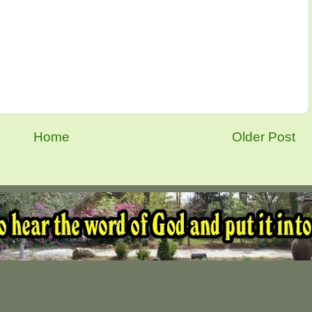
Home
Older Post