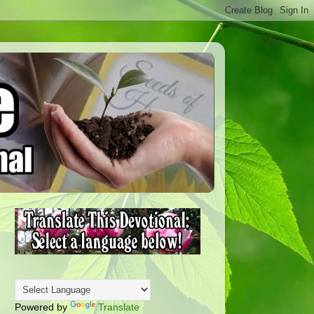
Powered by
Translate