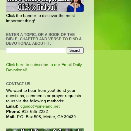
Click the banner to discover the most
important thing!
ENTER A TOPIC, OR A BOOK OF THE
BIBLE, CHAPTER AND VERSE TO FIND A
DEVOTIONAL ABOUT IT:
Click here to subscribe to our Email Daily
Devotional!
CONTACT US!
We want to hear from you! Send your
questions, comments or prayer requests
to us via the following methods:
Email:
lcguido@pineland.net
Phone:
912-685-2222
Mail:
P.O. Box 508, Metter, GA 30439