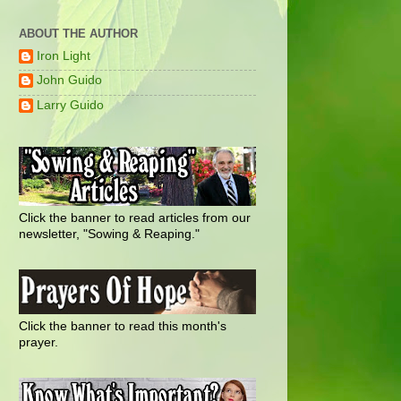
ABOUT THE AUTHOR
Iron Light
John Guido
Larry Guido
Click the banner to read articles from our
newsletter, "Sowing & Reaping."
Click the banner to read this month's
prayer.