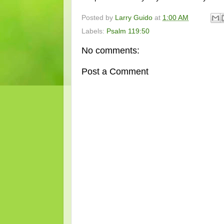
Posted by
Larry Guido
at
1:00 AM
Labels:
Psalm 119:50
No comments:
Post a Comment