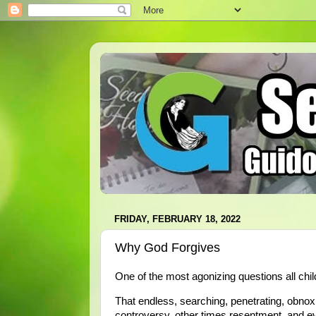
FRIDAY, FEBRUARY 18, 2022
Why God Forgives
One of the most agonizing questions all ch
That endless, searching, penetrating, obno
controversy, other times resentment, and eve