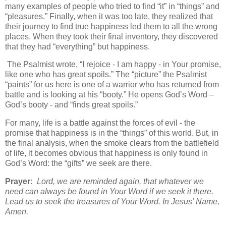
many examples of people who tried to find “it” in “things” and
“pleasures.” Finally, when it was too late, they realized that
their journey to find true happiness led them to all the wrong
places. When they took their final inventory, they discovered
that they had “everything” but happiness.
The Psalmist wrote, “I rejoice - I am happy - in Your promise,
like one who has great spoils.” The “picture” the Psalmist
“paints” for us here is one of a warrior who has returned from
battle and is looking at his “booty.” He opens God’s Word –
God’s booty - and “finds great spoils.”
For many, life is a battle against the forces of evil - the
promise that happiness is in the “things” of this world. But, in
the final analysis, when the smoke clears from the battlefield
of life, it becomes obvious that happiness is only found in
God’s Word: the “gifts” we seek are there.
Prayer:
Lord, we are reminded again, that whatever we
need can always be found in Your Word if we seek it there.
Lead us to seek the treasures of Your Word. In Jesus’ Name,
Amen.