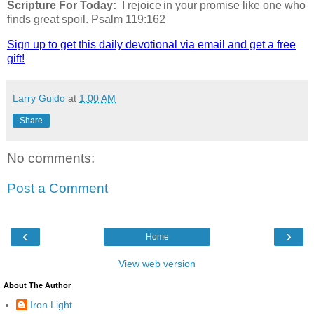
Scripture For Today:
I rejoice in your promise like one who
finds great spoil. Psalm 119:162
Sign up to get this daily devotional via email and get a free
gift!
Larry Guido
at
1:00 AM
Share
No comments:
Post a Comment
‹
›
Home
View web version
About The Author
Iron Light