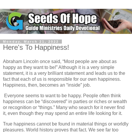
Monday, March 21, 2022
Here's To Happiness!
Abraham Lincoln once said, “Most people are about as
happy as they want to be!” Although it is a very simple
statement, it is a very brilliant statement and leads us to the
fact that each of us is responsible for our own happiness.
Happiness, then, becomes an “inside” job.
Everyone seems to want to be happy. People often think
happiness can be “discovered” in parties or riches or wealth
or recognition or “things.” Many who search for it never find
it, even though they may spend an entire life looking for it.
True happiness cannot be found in material things or worldly
pleasures. World history proves that fact. We see far too