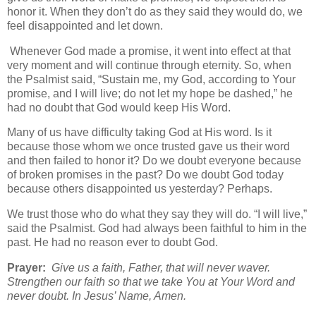
honor it. When they don’t do as they said they would do, we
feel disappointed and let down.
Whenever God made a promise, it went into effect at that
very moment and will continue through eternity. So, when
the Psalmist said, “Sustain me, my God, according to Your
promise, and I will live; do not let my hope be dashed,” he
had no doubt that God would keep His Word.
Many of us have difficulty taking God at His word. Is it
because those whom we once trusted gave us their word
and then failed to honor it? Do we doubt everyone because
of broken promises in the past? Do we doubt God today
because others disappointed us yesterday? Perhaps.
We trust those who do what they say they will do. “I will live,”
said the Psalmist. God had always been faithful to him in the
past. He had no reason ever to doubt God.
Prayer:
Give us a faith, Father, that will never waver.
Strengthen our faith so that we take You at Your Word and
never doubt. In Jesus’ Name, Amen.