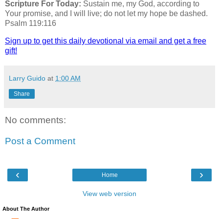
Scripture For Today:
Sustain me, my God, according to
Your promise, and I will live; do not let my hope be dashed.
Psalm 119:116
Sign up to get this daily devotional via email and get a free
gift!
Larry Guido
at
1:00 AM
Share
No comments:
Post a Comment
‹
›
Home
View web version
About The Author