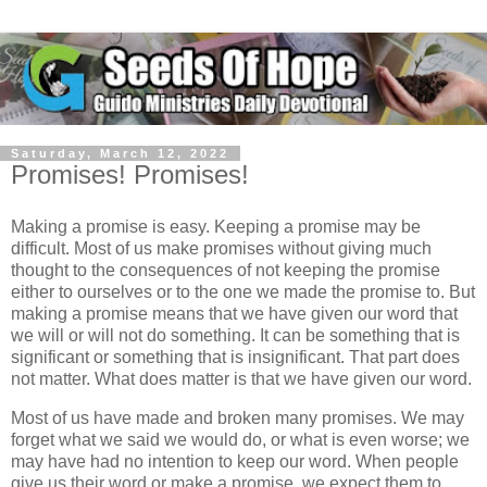
Saturday, March 12, 2022
Promises! Promises!
Making a promise is easy. Keeping a promise may be
difficult. Most of us make promises without giving much
thought to the consequences of not keeping the promise
either to ourselves or to the one we made the promise to. But
making a promise means that we have given our word that
we will or will not do something. It can be something that is
significant or something that is insignificant. That part does
not matter. What does matter is that we have given our word.
Most of us have made and broken many promises. We may
forget what we said we would do, or what is even worse; we
may have had no intention to keep our word. When people
give us their word or make a promise, we expect them to