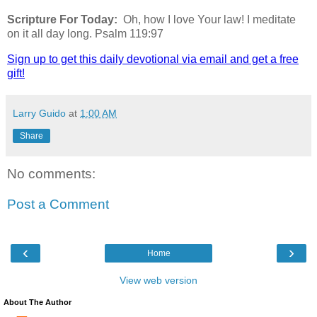
Scripture For Today:
Oh, how I love Your law! I meditate
on it all day long. Psalm 119:97
Sign up to get this daily devotional via email and get a free
gift!
Larry Guido
at
1:00 AM
Share
No comments:
Post a Comment
‹
›
Home
View web version
About The Author