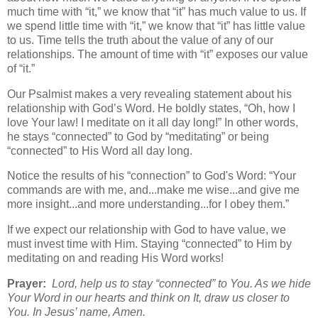
much time with “it,” we know that “it” has much value to us. If
we spend little time with “it,” we know that “it” has little value
to us. Time tells the truth about the value of any of our
relationships. The amount of time with “it” exposes our value
of “it.”
Our Psalmist makes a very revealing statement about his
relationship with God’s Word. He boldly states, “Oh, how I
love Your law! I meditate on it all day long!” In other words,
he stays “connected” to God by “meditating” or being
“connected” to His Word all day long.
Notice the results of his “connection” to God's Word: “Your
commands are with me, and...make me wise...and give me
more insight...and more understanding...for I obey them.”
If we expect our relationship with God to have value, we
must invest time with Him. Staying “connected” to Him by
meditating on and reading His Word works!
Prayer:
Lord, help us to stay “connected” to You. As we hide
Your Word in our hearts and think on It, draw us closer to
You. In Jesus’ name, Amen.