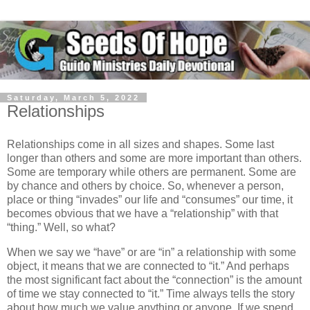
Saturday, March 5, 2022
Relationships
Relationships come in all sizes and shapes. Some last
longer than others and some are more important than others.
Some are temporary while others are permanent. Some are
by chance and others by choice. So, whenever a person,
place or thing “invades” our life and “consumes” our time, it
becomes obvious that we have a “relationship” with that
“thing.” Well, so what?
When we say we “have” or are “in” a relationship with some
object, it means that we are connected to “it.” And perhaps
the most significant fact about the “connection” is the amount
of time we stay connected to “it.” Time always tells the story
about how much we value anything or anyone. If we spend