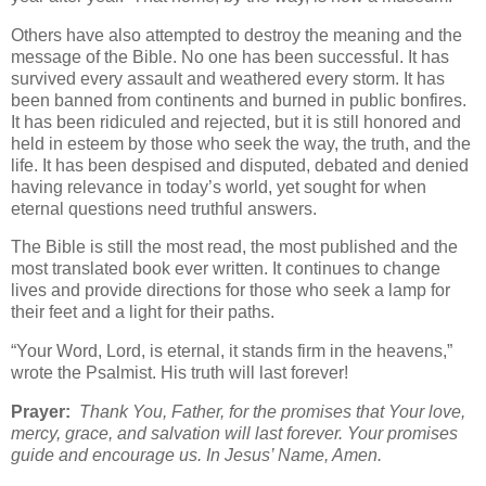
Others have also attempted to destroy the meaning and the
message of the Bible. No one has been successful. It has
survived every assault and weathered every storm. It has
been banned from continents and burned in public bonfires.
It has been ridiculed and rejected, but it is still honored and
held in esteem by those who seek the way, the truth, and the
life. It has been despised and disputed, debated and denied
having relevance in today’s world, yet sought for when
eternal questions need truthful answers.
The Bible is still the most read, the most published and the
most translated book ever written. It continues to change
lives and provide directions for those who seek a lamp for
their feet and a light for their paths.
“Your Word, Lord, is eternal, it stands firm in the heavens,”
wrote the Psalmist. His truth will last forever!
Prayer:
Thank You, Father, for the promises that Your love,
mercy, grace, and salvation will last forever. Your promises
guide and encourage us. In Jesus’ Name, Amen.