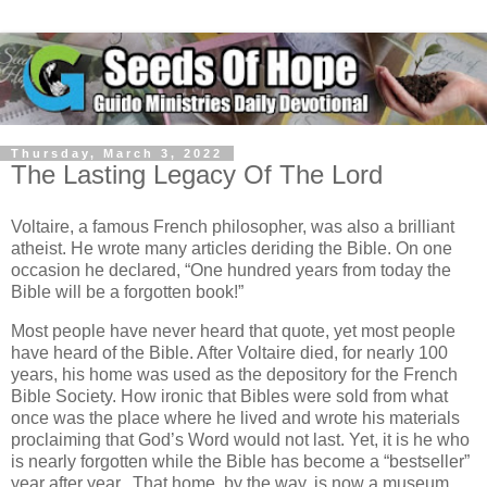
Thursday, March 3, 2022
The Lasting Legacy Of The Lord
Voltaire, a famous French philosopher, was also a brilliant
atheist. He wrote many articles deriding the Bible. On one
occasion he declared, “One hundred years from today the
Bible will be a forgotten book!”
Most people have never heard that quote, yet most people
have heard of the Bible. After Voltaire died, for nearly 100
years, his home was used as the depository for the French
Bible Society. How ironic that Bibles were sold from what
once was the place where he lived and wrote his materials
proclaiming that God’s Word would not last. Yet, it is he who
is nearly forgotten while the Bible has become a “bestseller”
year after year. That home, by the way, is now a museum.