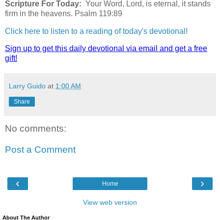
Scripture For Today:
Your Word, Lord, is eternal, it stands
firm in the heavens. Psalm 119:89
Click here to listen to a reading of today's devotional!
Sign up to get this daily devotional via email and get a free
gift!
Larry Guido
at
1:00 AM
Share
No comments:
Post a Comment
‹
›
Home
View web version
About The Author