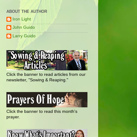
ABOUT THE AUTHOR
Iron Light
John Guido
Larry Guido
Click the banner to read articles from our
newsletter, "Sowing & Reaping."
Click the banner to read this month's
prayer.