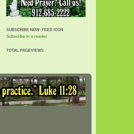
SUBSCRIBE NOW: FEED ICON
Subscribe in a reader
TOTAL PAGEVIEWS