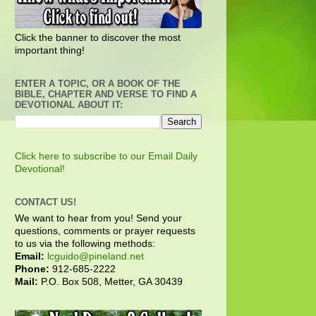
Click the banner to discover the most
important thing!
ENTER A TOPIC, OR A BOOK OF THE
BIBLE, CHAPTER AND VERSE TO FIND A
DEVOTIONAL ABOUT IT:
Click here to subscribe to our Email Daily
Devotional!
CONTACT US!
We want to hear from you! Send your
questions, comments or prayer requests
to us via the following methods:
Email:
lcguido@pineland.net
Phone:
912-685-2222
Mail:
P.O. Box 508, Metter, GA 30439