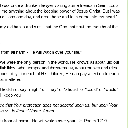
I was once a drunken lawyer visiting some friends in Saint Louis
 me anything about the keeping power of Jesus Christ. But I was
n of lions one day, and great hope and faith came into my heart.”
- my old habits and sins - but the God that shut the mouths of the
!
from all harm - He will watch over your life.”
we were the only person in the world. He knows all about us: our
abilities, what tempts and threatens us, what troubles and tries
nsibility” for each of His children, He can pay attention to each
at mattered.
 He did not say “might” or “may” or “should” or “could” or “would”
ll keep you!”
ce that Your protection does not depend upon us, but upon Your
g to us. In Jesus’ Name, Amen.
u from all harm - He will watch over your life. Psalm 121:7