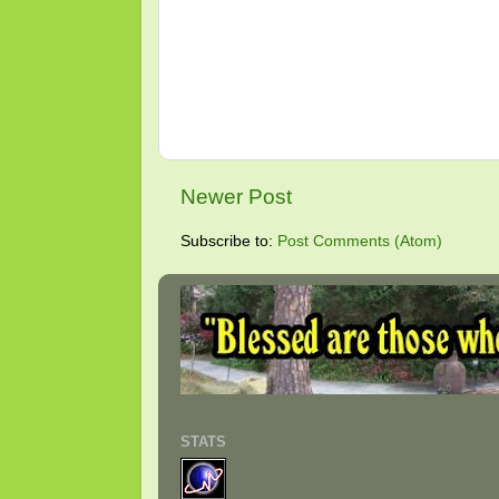
Newer Post
Subscribe to:
Post Comments (Atom)
STATS