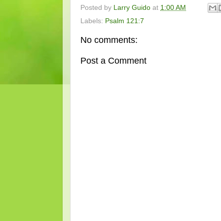
Posted by
Larry Guido
at
1:00 AM
Labels:
Psalm 121:7
No comments:
Post a Comment