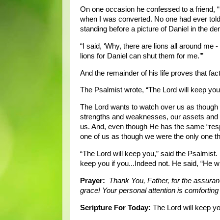
On one occasion he confessed to a friend, “
when I was converted. No one had ever told
standing before a picture of Daniel in the de
“I said, ‘Why, there are lions all around me 
lions for Daniel can shut them for me.’”
And the remainder of his life proves that fact
The Psalmist wrote, “The Lord will keep you 
The Lord wants to watch over us as though 
strengths and weaknesses, our assets and li
us. And, even though He has the same “respo
one of us as though we were the only one th
“The Lord will keep you,” said the Psalmist.
keep you if you...Indeed not. He said, “He wi
Prayer:
Thank You, Father, for the assuran
grace! Your personal attention is comfortin
Scripture For Today:
The Lord will keep yo