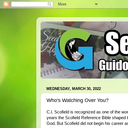
WEDNESDAY, MARCH 30, 2022
Who's Watching Over You?
C.I. Scofield is recognized as one of the wor
years the Scofield Reference Bible shaped th
God. But Scofield did not begin his career a