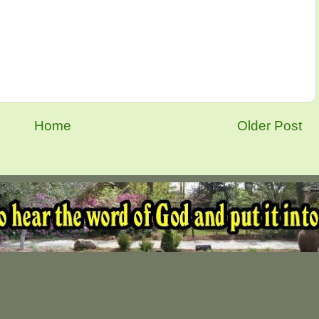
Home
Older Post