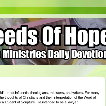
ld’s most influential theologians, ministers, and writers. For many
e thoughts of Christians and their interpretation of the Word of
s a student of Scripture. He intended to be a lawyer.