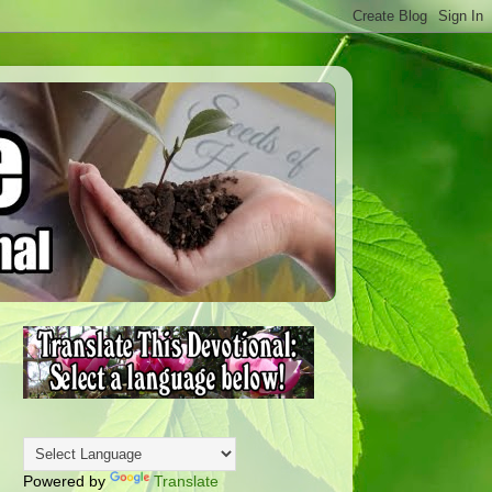
Powered by
Translate