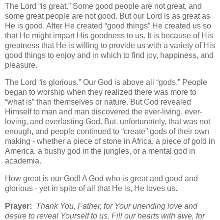
The Lord “is great.” Some good people are not great, and
some great people are not good. But our Lord is as great as
He is good. After He created “good things” He created us so
that He might impart His goodness to us. It is because of His
greatness that He is willing to provide us with a variety of His
good things to enjoy and in which to find joy, happiness, and
pleasure.
The Lord “is glorious.” Our God is above all “gods.” People
began to worship when they realized there was more to
“what is” than themselves or nature. But God revealed
Himself to man and man discovered the ever-living, ever-
loving, and everlasting God. But, unfortunately, that was not
enough, and people continued to “create” gods of their own
making - whether a piece of stone in Africa, a piece of gold in
America, a bushy god in the jungles, or a mental god in
academia.
How great is our God! A God who is great and good and
glorious - yet in spite of all that He is, He loves us.
Prayer:
Thank You, Father, for Your unending love and
desire to reveal Yourself to us. Fill our hearts with awe, for