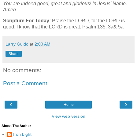
You are indeed good, great and glorious! In Jesus’ Name,
Amen.
Scripture For Today:
Praise the LORD, for the LORD is
good; I know that the LORD is great. Psalm 135: 3a& 5a
Larry Guido
at
2:00 AM
Share
No comments:
Post a Comment
‹
›
Home
View web version
About The Author
Iron Light