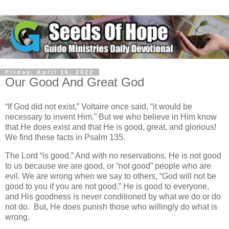
Friday, April 15, 2022
Our Good And Great God
“If God did not exist,” Voltaire once said, “it would be
necessary to invent Him.” But we who believe in Him know
that He does exist and that He is good, great, and glorious!
We find these facts in Psalm 135.
The Lord “is good.” And with no reservations. He is not good
to us because we are good, or “not good” people who are
evil. We are wrong when we say to others, “God will not be
good to you if you are not good.” He is good to everyone,
and His goodness is never conditioned by what we do or do
not do. But, He does punish those who willingly do what is
wrong.