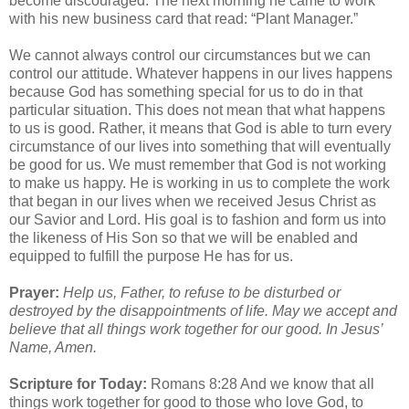
become discouraged. The next morning he came to work
with his new business card that read: “Plant Manager.”
We cannot always control our circumstances but we can
control our attitude. Whatever happens in our lives happens
because God has something special for us to do in that
particular situation. This does not mean that what happens
to us is good. Rather, it means that God is able to turn every
circumstance of our lives into something that will eventually
be good for us. We must remember that God is not working
to make us happy. He is working in us to complete the work
that began in our lives when we received Jesus Christ as
our Savior and Lord. His goal is to fashion and form us into
the likeness of His Son so that we will be enabled and
equipped to fulfill the purpose He has for us.
Prayer:
Help us, Father, to refuse to be disturbed or
destroyed by the disappointments of life. May we accept and
believe that all things work together for our good. In Jesus’
Name, Amen.
Scripture for Today:
Romans 8:28 And we know that all
things work together for good to those who love God, to