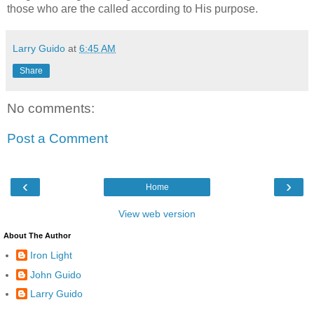
those who are the called according to His purpose.
Larry Guido
at
6:45 AM
Share
No comments:
Post a Comment
‹
›
Home
View web version
About The Author
Iron Light
John Guido
Larry Guido