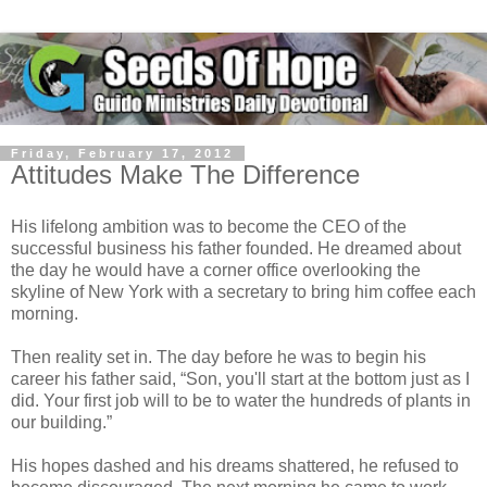
Friday, February 17, 2012
Attitudes Make The Difference
His lifelong ambition was to become the CEO of the
successful business his father founded. He dreamed about
the day he would have a corner office overlooking the
skyline of New York with a secretary to bring him coffee each
morning.
Then reality set in. The day before he was to begin his
career his father said, “Son, you'll start at the bottom just as I
did. Your first job will to be to water the hundreds of plants in
our building.”
His hopes dashed and his dreams shattered, he refused to