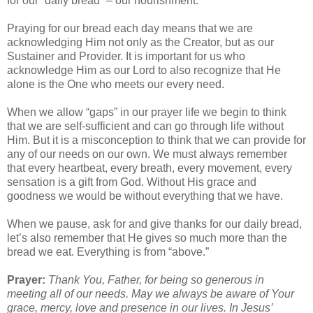
for our “daily bread” – our nourishment.
Praying for our bread each day means that we are
acknowledging Him not only as the Creator, but as our
Sustainer and Provider. It is important for us who
acknowledge Him as our Lord to also recognize that He
alone is the One who meets our every need.
When we allow “gaps” in our prayer life we begin to think
that we are self-sufficient and can go through life without
Him. But it is a misconception to think that we can provide for
any of our needs on our own. We must always remember
that every heartbeat, every breath, every movement, every
sensation is a gift from God. Without His grace and
goodness we would be without everything that we have.
When we pause, ask for and give thanks for our daily bread,
let’s also remember that He gives so much more than the
bread we eat. Everything is from “above.”
Prayer:
Thank You, Father, for being so generous in
meeting all of our needs. May we always be aware of Your
grace, mercy, love and presence in our lives. In Jesus’