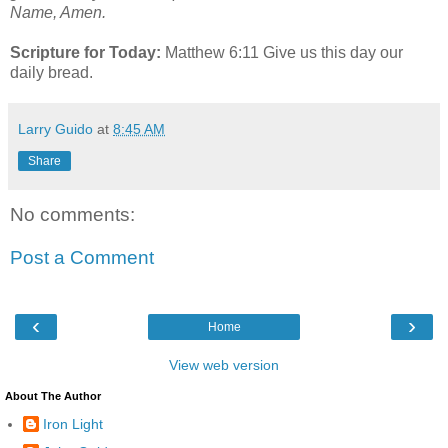
Name, Amen.
Scripture for Today:
Matthew 6:11 Give us this day our
daily bread.
Larry Guido
at
8:45 AM
Share
No comments:
Post a Comment
‹
›
Home
View web version
About The Author
Iron Light