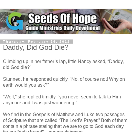
Thursday, February 16, 2012
Daddy, Did God Die?
Climbing up in her father’s lap, little Nancy asked, “Daddy,
did God die?”
Stunned, he responded quickly, “No, of course not! Why on
earth would you ask?”
“Well,” she replied timidly, “you never seem to talk to Him
anymore and I was just wondering.”
We find in the Gospels of Matthew and Luke two passages
of Scripture that are called “The Lord’s Prayer.” Both of them
contain a phrase stating that we are to go to God each day