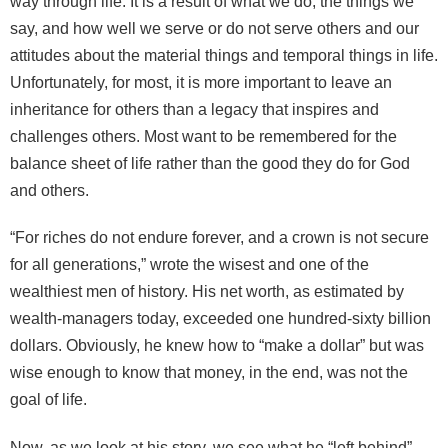
way through life. It is a result of what we do, the things we
say, and how well we serve or do not serve others and our
attitudes about the material things and temporal things in life.
Unfortunately, for most, it is more important to leave an
inheritance for others than a legacy that inspires and
challenges others. Most want to be remembered for the
balance sheet of life rather than the good they do for God
and others.
“For riches do not endure forever, and a crown is not secure
for all generations,” wrote the wisest and one of the
wealthiest men of history. His net worth, as estimated by
wealth-managers today, exceeded one hundred-sixty billion
dollars. Obviously, he knew how to “make a dollar” but was
wise enough to know that money, in the end, was not the
goal of life.
Now, as we look at his story, we see what he “left behind”