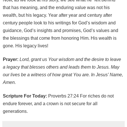
that has meaning, and the enduring value was not his
wealth, but his legacy. Year after year and century after
century people look to his writings for God’s wisdom and
guidance, God’s insights and promises, God’s values and
the blessings that come from honoring Him. His wealth is
gone. His legacy lives!
Prayer:
Lord, grant us Your wisdom and the desire to leave
a legacy that blesses others and leads them to Jesus. May
our lives be a witness of how great You are. In Jesus’ Name,
Amen.
Scripture For Today:
Proverbs 27:24 For riches do not
endure forever, and a crown is not secure for all
generations.