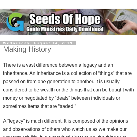
Wednesday, August 14, 2019
Making History
There is a vast difference between a legacy and an
inheritance. An inheritance is a collection of “things” that are
passed on from one generation to another. It is usually
considered to be wealth or the things that can be bought with
money or negotiated by “deals” between individuals or
sometimes items that are “traded.”
A “legacy” is much different. It is composed of the opinions
and observations of others who watch us as we make our