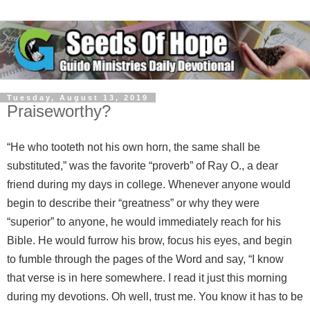
Tuesday, August 13, 2019
Praiseworthy?
“He who tooteth not his own horn, the same shall be
substituted,” was the favorite “proverb” of Ray O., a dear
friend during my days in college. Whenever anyone would
begin to describe their “greatness” or why they were
“superior” to anyone, he would immediately reach for his
Bible. He would furrow his brow, focus his eyes, and begin
to fumble through the pages of the Word and say, “I know
that verse is in here somewhere. I read it just this morning
during my devotions. Oh well, trust me. You know it has to be