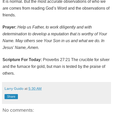
It is normal. But the most accurate observations of who we
are comes from reading God’s Word and the observations of
friends.
Prayer:
Help us Father, to work diligently and with
determination to develop a reputation that is worthy of Your
Name. May others see Your Son in us and what we do. In
Jesus’ Name, Amen.
Scripture For Today:
Proverbs 27:21 The crucible for silver
and the furnace for gold, but man is tested by the praise of
others.
Larry Guido
at
5:30 AM
Share
No comments: