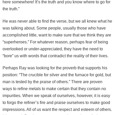
here somewhere! It’s the truth and you know where to go for
the truth.”
He was never able to find the verse, but we all knew what he
was talking about. Some people, usually those who have
accomplished little, want to make sure that we think they are
“superheroes.” For whatever reason, perhaps fear of being
overlooked or under-appreciated, they have the need to
“bore” us with words that contradict the reality of their lives.
Perhaps Ray was looking for the proverb that supports his
position: “The crucible for silver and the furnace for gold, but
man is tested by the praise of others.” There are proven
ways to refine metals to make certain that they contain no
impurities. When we speak of ourselves, however, it is easy
to forgo the refiner’s fire and praise ourselves to make good
impressions. All of us want the respect and esteem of others.