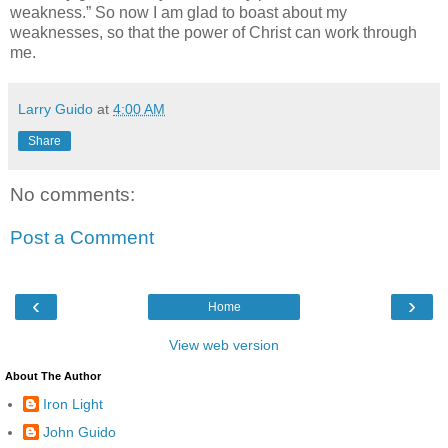
weakness.” So now I am glad to boast about my
weaknesses, so that the power of Christ can work through
me.
Larry Guido
at
4:00 AM
Share
No comments:
Post a Comment
‹
›
Home
View web version
About The Author
Iron Light
John Guido