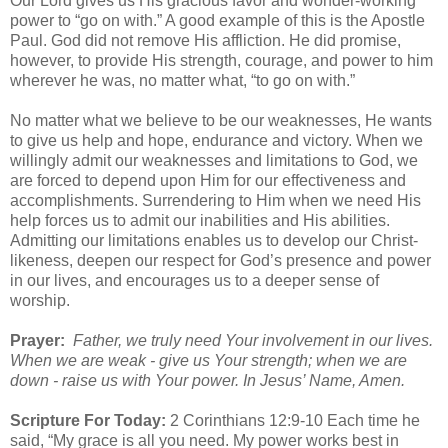
Our Lord gives us His gracious favor and wonder-working
power to “go on with.” A good example of this is the Apostle
Paul. God did not remove His affliction. He did promise,
however, to provide His strength, courage, and power to him
wherever he was, no matter what, “to go on with.”
No matter what we believe to be our weaknesses, He wants
to give us help and hope, endurance and victory. When we
willingly admit our weaknesses and limitations to God, we
are forced to depend upon Him for our effectiveness and
accomplishments. Surrendering to Him when we need His
help forces us to admit our inabilities and His abilities.
Admitting our limitations enables us to develop our Christ-
likeness, deepen our respect for God’s presence and power
in our lives, and encourages us to a deeper sense of
worship.
Prayer:
Father, we truly need Your involvement in our lives.
When we are weak - give us Your strength; when we are
down - raise us with Your power. In Jesus’ Name, Amen.
Scripture For Today:
2 Corinthians 12:9-10 Each time he
said, “My grace is all you need. My power works best in