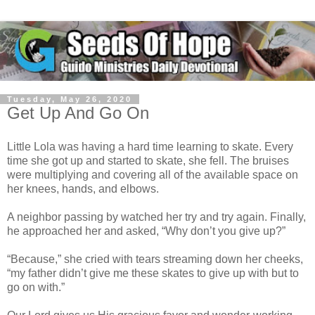
Tuesday, May 26, 2020
Get Up And Go On
Little Lola was having a hard time learning to skate. Every
time she got up and started to skate, she fell. The bruises
were multiplying and covering all of the available space on
her knees, hands, and elbows.
A neighbor passing by watched her try and try again. Finally,
he approached her and asked, “Why don’t you give up?”
“Because,” she cried with tears streaming down her cheeks,
“my father didn’t give me these skates to give up with but to
go on with.”