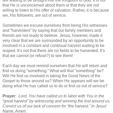
are waiting to be brought into the Kingdom of God. It is not
that He is unconcerned about them or that they are not
willing to listen to His offer of salvation. Rather, it is because
we, His followers, are out of service.
Sometimes we excuse ourselves from being His witnesses
and “harvesters” by saying that our family members and
friends are not ready to believe. Jesus, however, made it
very clear that we are surrounded by an opportunity to be
involved in a constant and continual harvest waiting to be
reaped. It’s not that there are no fields to be harvested. It’s
that we cannot (or refuse?) to see them!
Each day we must remind ourselves that He will return and
find us doing “something.” What will that “something” be?
Will He find us involved in taking the Good News of the
Gospel to those around us? When He appears will we be
doing what He has called us to do or find us out of service?
Prayer:
Lord, You have called us to labor with You in the
“great harvest” by witnessing and winning the lost around us.
Convict us of our lack of concern for “the harvest.” In Jesus’
Name, Amen.