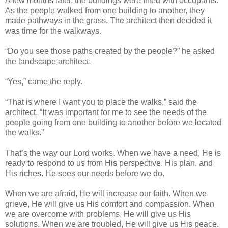
A few months later, the buildings were filled with occupants.
As the people walked from one building to another, they
made pathways in the grass. The architect then decided it
was time for the walkways.
“Do you see those paths created by the people?” he asked
the landscape architect.
“Yes,” came the reply.
“That is where I want you to place the walks,” said the
architect. “It was important for me to see the needs of the
people going from one building to another before we located
the walks.”
That’s the way our Lord works. When we have a need, He is
ready to respond to us from His perspective, His plan, and
His riches. He sees our needs before we do.
When we are afraid, He will increase our faith. When we
grieve, He will give us His comfort and compassion. When
we are overcome with problems, He will give us His
solutions. When we are troubled, He will give us His peace.