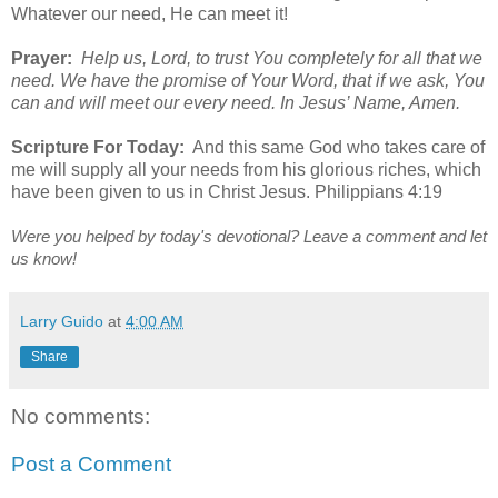
Whatever our need, He can meet it!
Prayer:
Help us, Lord, to trust You completely for all that we
need. We have the promise of Your Word, that if we ask, You
can and will meet our every need. In Jesus’ Name, Amen.
Scripture For Today:
And this same God who takes care of
me will supply all your needs from his glorious riches, which
have been given to us in Christ Jesus. Philippians 4:19
Were you helped by today's devotional? Leave a comment and let
us know!
Larry Guido
at
4:00 AM
Share
No comments:
Post a Comment