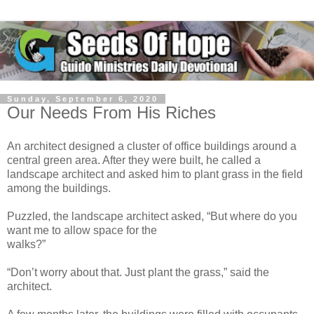
Sunday, September 6, 2020
Our Needs From His Riches
An architect designed a cluster of office buildings around a
central green area. After they were built, he called a
landscape architect and asked him to plant grass in the field
among the buildings.
Puzzled, the landscape architect asked, “But where do you
want me to allow space for the
walks?”
“Don’t worry about that. Just plant the grass,” said the
architect.