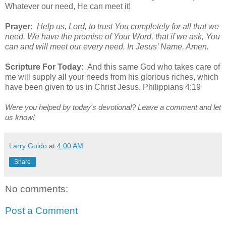
Whatever our need, He can meet it!
Prayer:
Help us, Lord, to trust You completely for all that we
need. We have the promise of Your Word, that if we ask, You
can and will meet our every need. In Jesus’ Name, Amen.
Scripture For Today:
And this same God who takes care of
me will supply all your needs from his glorious riches, which
have been given to us in Christ Jesus. Philippians 4:19
Were you helped by today's devotional? Leave a comment and let
us know!
Larry Guido
at
4:00 AM
Share
No comments:
Post a Comment