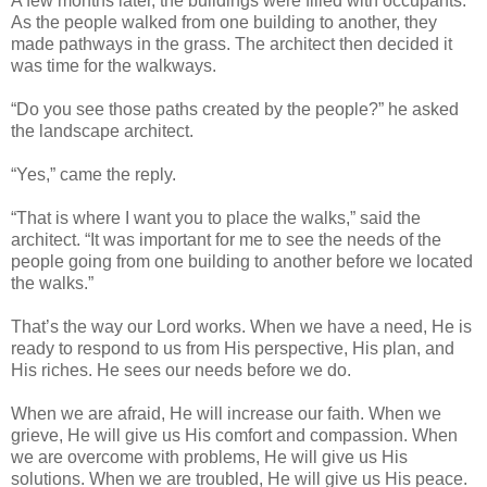
A few months later, the buildings were filled with occupants.
As the people walked from one building to another, they
made pathways in the grass. The architect then decided it
was time for the walkways.
“Do you see those paths created by the people?” he asked
the landscape architect.
“Yes,” came the reply.
“That is where I want you to place the walks,” said the
architect. “It was important for me to see the needs of the
people going from one building to another before we located
the walks.”
That’s the way our Lord works. When we have a need, He is
ready to respond to us from His perspective, His plan, and
His riches. He sees our needs before we do.
When we are afraid, He will increase our faith. When we
grieve, He will give us His comfort and compassion. When
we are overcome with problems, He will give us His
solutions. When we are troubled, He will give us His peace.