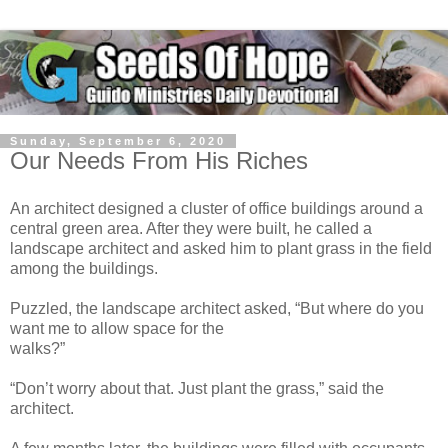
Sunday, September 6, 2020
Our Needs From His Riches
An architect designed a cluster of office buildings around a
central green area. After they were built, he called a
landscape architect and asked him to plant grass in the field
among the buildings.
Puzzled, the landscape architect asked, “But where do you
want me to allow space for the
walks?”
“Don’t worry about that. Just plant the grass,” said the
architect.